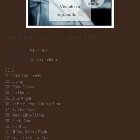
Visualizza
ingrandito
Out & Out - Roy Orbison x 3 CD
Riferimento
PR 02 103
Condizione:
Nuovo prodotto
CD 1
01. Only The Lonely
02. Crying
03. Ooby Dooby
04. I'm Hurtin'
05. Blue Angel
06. I'd Be A Legend in My Time
07. Bye bye Love
08. Mean Little Mama
09. Pretty One
10. Rip It Up
11. I'll Say It's My Fault
12. Tryin' To Get To You