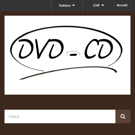
Accedi
Italiano
CHF