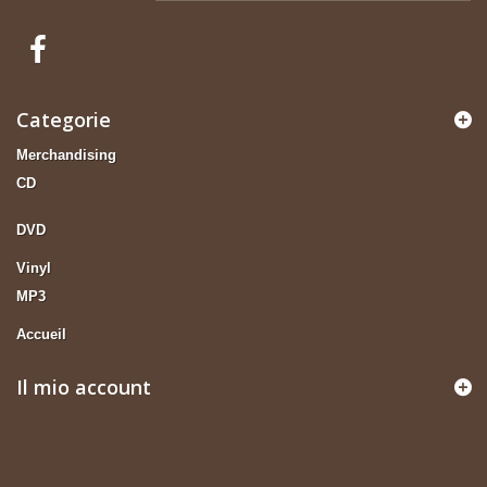
Categorie
Merchandising
CD
DVD
Vinyl
MP3
Accueil
Il mio account