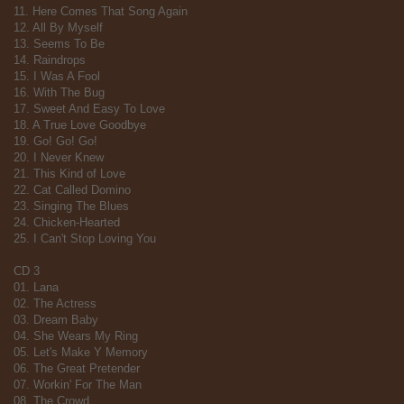
11. Here Comes That Song Again
12. All By Myself
13. Seems To Be
14. Raindrops
15. I Was A Fool
16. With The Bug
17. Sweet And Easy To Love
18. A True Love Goodbye
19. Go! Go! Go!
20. I Never Knew
21. This Kind of Love
22. Cat Called Domino
23. Singing The Blues
24. Chicken-Hearted
25. I Can't Stop Loving You
CD 3
01. Lana
02. The Actress
03. Dream Baby
04. She Wears My Ring
05. Let's Make Y Memory
06. The Great Pretender
07. Workin' For The Man
08. The Crowd