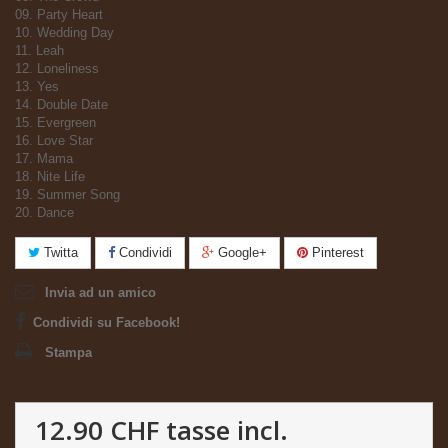
09. Party Heart
10. Wedding Day
11. Leah
12. Loneliness
13. Yes
14. Double Date
15. Evergreen
16. Love Star
17. Mama
18. Nite Life
19. Summer Song
20. Dance
Twitta
Condividi
Google+
Pinterest
Invia ad un amico
Condividi su Facebook!
Stampa
12.90 CHF
tasse incl.