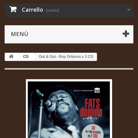
Carrello
(vuoto)
MENÙ
CD
Out & Out - Roy Orbison x 3 CD