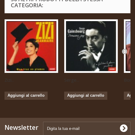
CATEGORIA:
Zizi...
Serge...
Boris 
Aggiungi al carrello
Aggiungi al carrello
Aggi
Newsletter