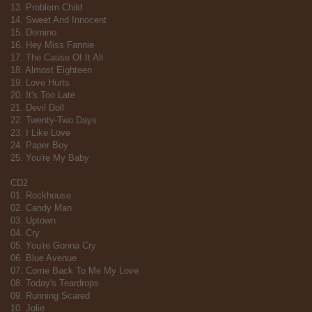
13. Problem Child
14. Sweet And Innocent
15. Domino
16. Hey Miss Fannie
17. The Cause Of It All
18. Almost Eighteen
19. Love Hurts
20. It's Too Late
21. Devil Doll
22. Twenty-Two Days
23. I Like Love
24. Paper Boy
25. You're My Baby
CD2
01. Rockhouse
02. Candy Man
03. Uptown
04. Cry
05. You're Gonna Cry
06. Blue Avenue
07. Come Back To Me My Love
08. Today's Teardrops
09. Running Scared
10. Jolie