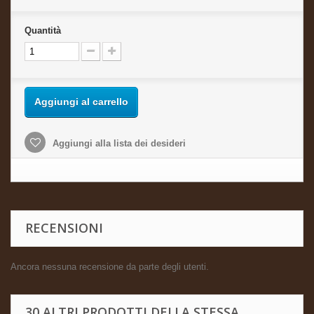
Quantità
Aggiungi al carrello
Aggiungi alla lista dei desideri
RECENSIONI
Ancora nessuna recensione da parte degli utenti.
30 ALTRI PRODOTTI DELLA STESSA