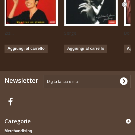
Zizi...
Serge...
Boris 
Aggiungi al carrello
Aggiungi al carrello
Aggi
Newsletter
Categorie
Merchandising