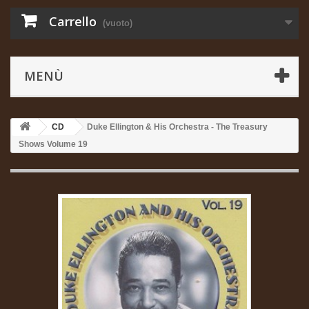
Carrello
(vuoto)
MENÙ
CD
Duke Ellington & His Orchestra - The Treasury
Shows Volume 19