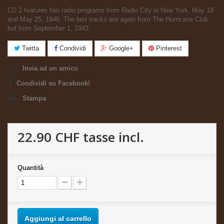
CD 2 features two radio programs from Radio City in New York, May 18
and May 25, 1946. The last tracks are again from The Hurricane Club
but from September 1, 1943.
Twitta
Condividi
Google+
Pinterest
Invia ad un amico
Condividi su Facebook!
Stampa
22.90 CHF
tasse incl.
Quantità
Aggiungi al carrello