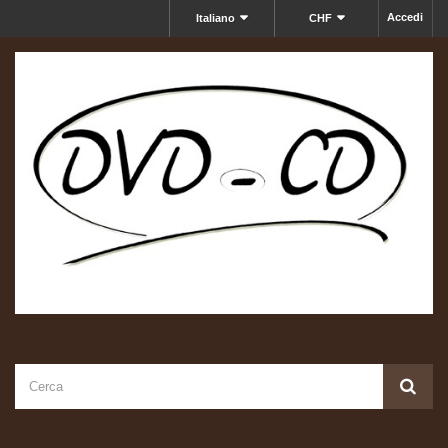
Accedi
Italiano
CHF