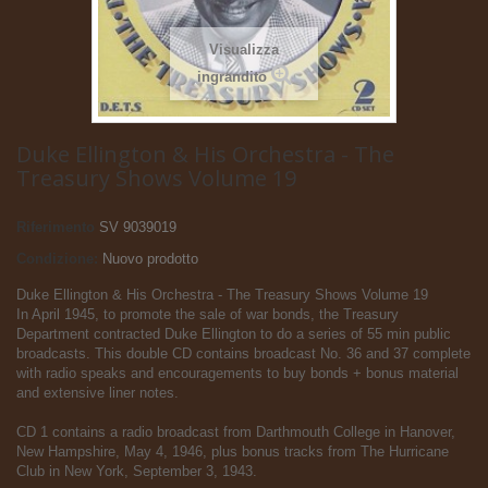
Visualizza
ingrandito
Duke Ellington & His Orchestra - The
Treasury Shows Volume 19
Riferimento
SV 9039019
Condizione:
Nuovo prodotto
Duke Ellington & His Orchestra - The Treasury Shows Volume 19
In April 1945, to promote the sale of war bonds, the Treasury
Department contracted Duke Ellington to do a series of 55 min public
broadcasts. This double CD contains broadcast No. 36 and 37 complete
with radio speaks and encouragements to buy bonds + bonus material
and extensive liner notes.
CD 1 contains a radio broadcast from Darthmouth College in Hanover,
New Hampshire, May 4, 1946, plus bonus tracks from The Hurricane
Club in New York, September 3, 1943.