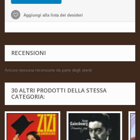
Aggiungi alla lista dei desideri
RECENSIONI
Ancora nessuna recensione da parte degli utenti.
30 ALTRI PRODOTTI DELLA STESSA
CATEGORIA: