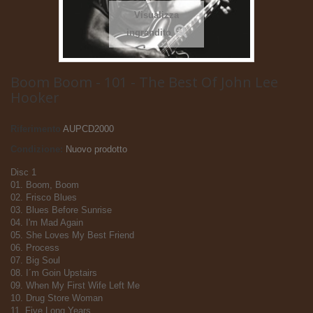
Visualizza
ingrandito
Boom Boom - 101 - The Best Of John Lee
Hooker
Riferimento
AUPCD2000
Condizione:
Nuovo prodotto
Disc 1
01. Boom, Boom
02. Frisco Blues
03. Blues Before Sunrise
04. I'm Mad Again
05. She Loves My Best Friend
06. Process
07. Big Soul
08. I´m Goin Upstairs
09. When My First Wife Left Me
10. Drug Store Woman
11. Five Long Years