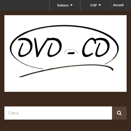
Accedi
Italiano
CHF