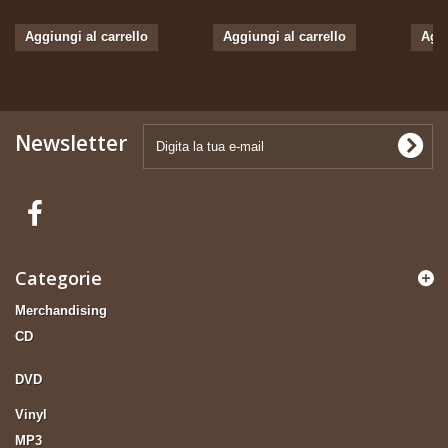
Aggiungi al carrello
Aggiungi al carrello
Aggi
Newsletter
Categorie
Merchandising
CD
DVD
Vinyl
MP3