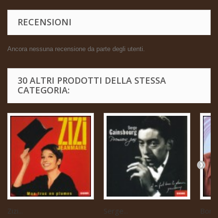
RECENSIONI
Ancora nessuna recensione da parte degli utenti.
30 ALTRI PRODOTTI DELLA STESSA
CATEGORIA:
Zizi...
Serge...
Boris 