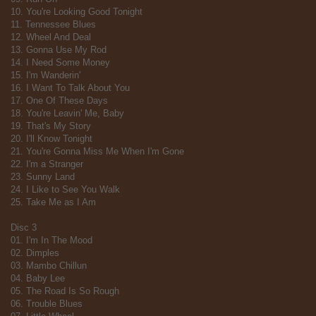
10. You're Looking Good Tonight
11. Tennessee Blues
12. Wheel And Deal
13. Gonna Use My Rod
14. I Need Some Money
15. I'm Wanderin'
16. I Want To Talk About You
17. One Of These Days
18. You're Leavin' Me, Baby
19. That's My Story
20. I'll Know Tonight
21. You're Gonna Miss Me When I'm Gone
22. I'm a Stranger
23. Sunny Land
24. I Like to See You Walk
25. Take Me as I Am
Disc 3
01. I'm In The Mood
02. Dimples
03. Mambo Chillun
04. Baby Lee
05. The Road Is So Rough
06. Trouble Blues