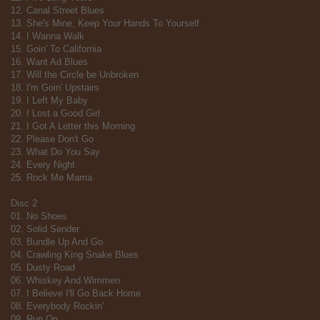
12. Canal Street Blues
13. She's Mine, Keep Your Hands To Yourself
14. I Wanna Walk
15. Goin' To California
16. Want Ad Blues
17. Will the Circle be Unbroken
18. I'm Goin' Upstairs
19. I Left My Baby
20. I Lost a Good Girl
21. I Got A Letter this Morning
22. Please Don't Go
23. What Do You Say
24. Every Night
25. Rock Me Mama
Disc 2
01. No Shoes
02. Solid Sender
03. Bundle Up And Go
04. Crawling King Snake Blues
05. Dusty Road
06. Whiskey And Wimmen
07. I Believe I'll Go Back Home
08. Everybody Rockin'
09. Run On