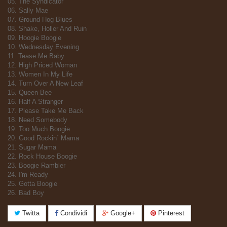
05. The Syndicator
06. Sally Mae
07. Ground Hog Blues
08. Shake, Holler And Ruin
09. Hoogie Boogie
10. Wednesday Evening
11. Tease Me Baby
12. High Priced Woman
13. Women In My Life
14. Turn Over A New Leaf
15. Queen Bee
16. Half A Stranger
17. Please Take Me Back
18. Need Somebody
19. Too Much Boogie
20. Good Rockin´ Mama
21. Sugar Mama
22. Rock House Boogie
23. Boogie Rambler
24. I'm Ready
25. Gotta Boogie
26. Bad Boy
Twitta
Condividi
Google+
Pinterest