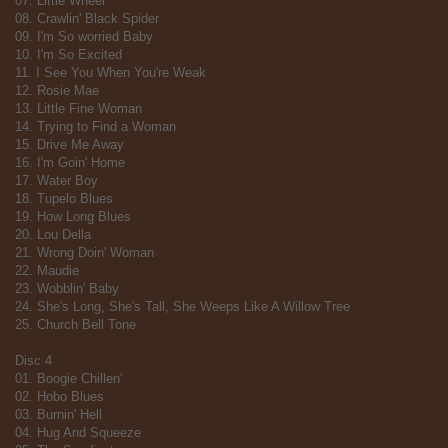
07. Little Wheel
08. Crawlin' Black Spider
09. I'm So worried Baby
10. I'm So Excited
11. I See You When You're Weak
12. Rosie Mae
13. Little Fine Woman
14. Trying to Find a Woman
15. Drive Me Away
16. I'm Goin' Home
17. Water Boy
18. Tupelo Blues
19. How Long Blues
20. Lou Della
21. Wrong Doin' Woman
22. Maudie
23. Wobblin' Baby
24. She's Long, She's Tall, She Weeps Like A Willow Tree
25. Church Bell Tone
Disc 4
01. Boogie Chillen'
02. Hobo Blues
03. Burnin' Hell
04. Hug And Squeeze