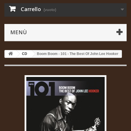
Carrello
(vuoto)
MENÙ
CD
Boom Boom - 101 - The Best Of John Lee Hooker