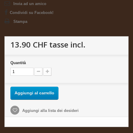
Invia ad un amico
Condividi su Facebook!
Stampa
13.90 CHF
tasse incl.
Quantità
Aggiungi al carrello
Aggiungi alla lista dei desideri