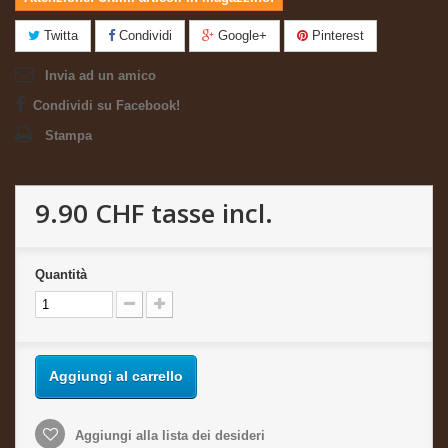
Twitta
Condividi
Google+
Pinterest
Invia ad un amico
Condividi su Facebook!
Stampa
9.90 CHF
tasse incl.
Quantità
Aggiungi al carrello
Aggiungi alla lista dei desideri