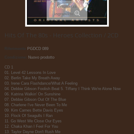
Visualizza
ingrandito
Hits Of The 80s - Heroes Collection / 2CD
Riferimento
PGDCD 089
Condizione:
Nuovo prodotto
CD 1
01. Level 42 Lessons In Love
02. Berlin Take My Breath Away
03. Irene Cara Flashdance/What A Feeling
04. Debbie Gibson Foolish Beat 5. Tiffany I Think We're Alone Now
06. Katrina Walkin' On Sunshine
07. Debbie Gibson Out Of The Blue
08. Charlene I've Never Been To Me
09. Kim Carnes Bette Davis Eyes
10. Flock Of Seagulls I Ran
11. Go West We Close Our Eyes
12. Chaka Khan I Feel For You
13. Taylor Dayne Don't Rush Me