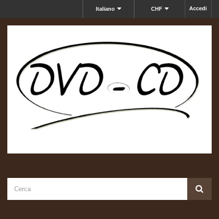
Accedi
Italiano
CHF