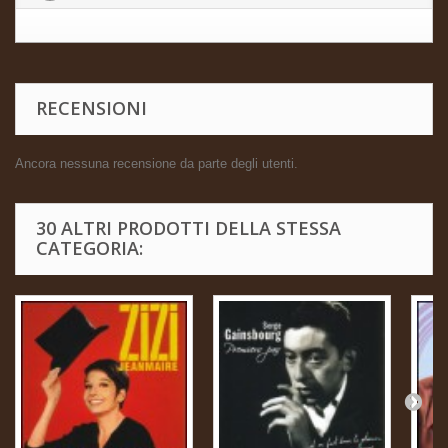
RECENSIONI
Ancora nessuna recensione da parte degli utenti.
30 ALTRI PRODOTTI DELLA STESSA
CATEGORIA: