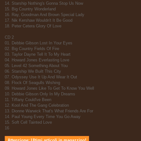
14. Starship Nothing's Gonna Stop Us Now
15. Big Country Wonderland
16. Ray, Goodman And Brown Special Lady
17. Nik Kershaw Wouldn't It Be Good
18. Peter Cetera Glory Of Love
CD 2
01. Debbie Gibson Lost In Your Eyes
02. Big Country Fields Of Fire
03. Taylor Dayne Tell It To My Heart
04. Howard Jones Everlasting Love
05. Level 42 Something About You
06. Starship We Built This City
07. Odyssey Use It Up And Wear It Out
08. Flock Of Seagulls Wishing
09. Howard Jones Like To Get To Know You Well
10. Debbie Gibson Only In My Dreams
11. Tiffany Could've Been
12. Kool And The Gang Celebration
13. Dionne Warwick That's What Friends Are For
14. Paul Young Every Time You Go Away
15. Soft Cell Tainted Love
16
Attenzione: Ultimi articoli in magazzino!