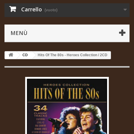
Carrello
(vuoto)
MENÙ
CD
Hits Of The 80s - Heroes Collection / 2CD