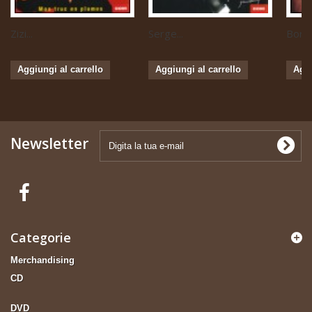
Zizi...
Serge...
Boris 
Aggiungi al carrello
Aggiungi al carrello
Aggi
Newsletter
Categorie
Merchandising
CD
DVD