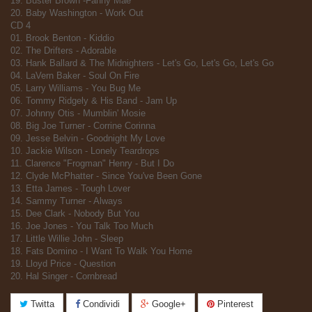
19. Buster Brown -Fanny Mae
20. Baby Washington - Work Out
CD 4
01. Brook Benton - Kiddio
02. The Drifters - Adorable
03. Hank Ballard & The Midnighters - Let's Go, Let's Go, Let's Go
04. LaVern Baker - Soul On Fire
05. Larry Williams - You Bug Me
06. Tommy Ridgely & His Band - Jam Up
07. Johnny Otis - Mumblin' Mosie
08. Big Joe Turner - Corrine Corinna
09. Jesse Belvin - Goodnight My Love
10. Jackie Wilson - Lonely Teardrops
11. Clarence "Frogman" Henry - But I Do
12. Clyde McPhatter - Since You've Been Gone
13. Etta James - Tough Lover
14. Sammy Turner - Always
15. Dee Clark - Nobody But You
16. Joe Jones - You Talk Too Much
17. Little Willie John - Sleep
18. Fats Domino - I Want To Walk You Home
19. Lloyd Price - Question
20. Hal Singer - Cornbread
Twitta
Condividi
Google+
Pinterest