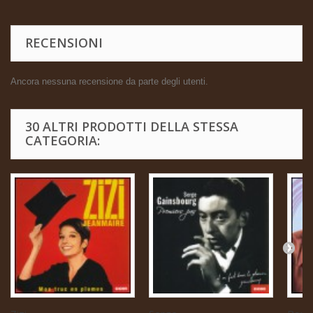
RECENSIONI
Ancora nessuna recensione da parte degli utenti.
30 ALTRI PRODOTTI DELLA STESSA
CATEGORIA: