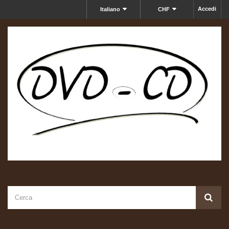
Accedi
Italiano
CHF