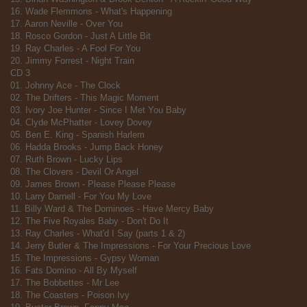
16. Wade Flemmons - What's Happening
17. Aaron Neville - Over You
18. Rosco Gordon - Just A Little Bit
19. Ray Charles - A Fool For You
20. Jimmy Forrest - Night Train
CD 3
01. Johnny Ace - The Clock
02. The Drifters - This Magic Moment
03. Ivory Joe Hunter - Since I Met You Baby
04. Clyde McPhatter - Lovey Dovey
05. Ben E. King - Spanish Harlem
06. Hadda Brooks - Jump Back Honey
07. Ruth Brown - Lucky Lips
08. The Clovers - Devil Or Angel
09. James Brown - Please Please Please
10. Larry Darnell - For You My Love
11. Billy Ward & The Dominoes - Have Mercy Baby
12. The Five Royales Baby - Don't Do It
13. Ray Charles - What'd I Say (parts 1 & 2)
14. Jerry Butler & The Impressions - For Your Precious Love
15. The Impressions - Gypsy Woman
16. Fats Domino - All By Myself
17. The Bobbettes - Mr Lee
18. The Coasters - Poison Ivy