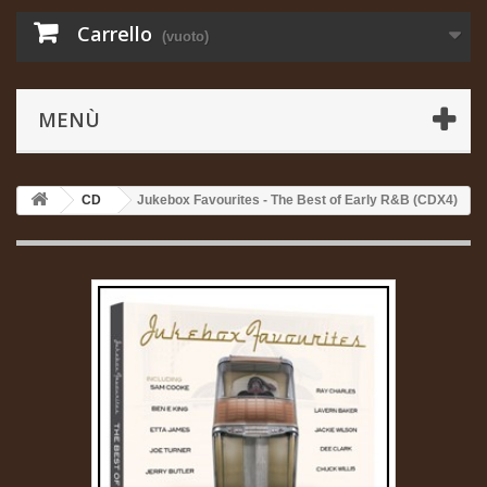
Carrello
(vuoto)
MENÙ
CD
Jukebox Favourites - The Best of Early R&B (CDX4)