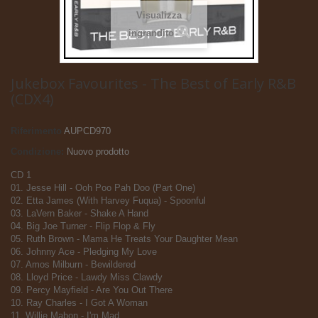
Visualizza
ingrandito
Jukebox Favourites - The Best of Early R&B
(CDX4)
Riferimento
AUPCD970
Condizione:
Nuovo prodotto
CD 1
01. Jesse Hill - Ooh Poo Pah Doo (Part One)
02. Etta James (With Harvey Fuqua) - Spoonful
03. LaVern Baker - Shake A Hand
04. Big Joe Turner - Flip Flop & Fly
05. Ruth Brown - Mama He Treats Your Daughter Mean
06. Johnny Ace - Pledging My Love
07. Amos Milburn - Bewildered
08. Lloyd Price - Lawdy Miss Clawdy
09. Percy Mayfield - Are You Out There
10. Ray Charles - I Got A Woman
11. Willie Mabon - I'm Mad