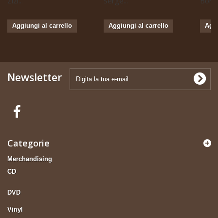
Zizi...
Serge...
Boris 
Aggiungi al carrello
Aggiungi al carrello
Aggi
Newsletter
Categorie
Merchandising
CD
DVD
Vinyl