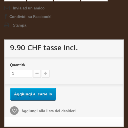
Invia ad un amico
Condividi su Facebook!
Stampa
9.90 CHF
tasse incl.
Quantità
Aggiungi al carrello
Aggiungi alla lista dei desideri