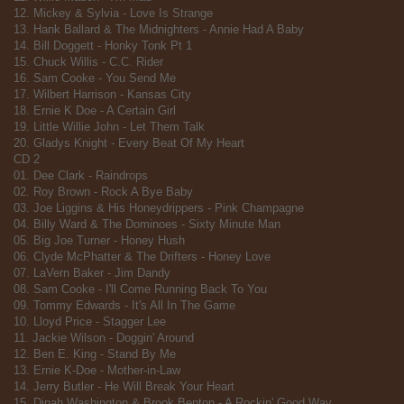
12. Mickey & Sylvia - Love Is Strange
13. Hank Ballard & The Midnighters - Annie Had A Baby
14. Bill Doggett - Honky Tonk Pt 1
15. Chuck Willis - C.C. Rider
16. Sam Cooke - You Send Me
17. Wilbert Harrison - Kansas City
18. Ernie K Doe - A Certain Girl
19. Little Willie John - Let Them Talk
20. Gladys Knight - Every Beat Of My Heart
CD 2
01. Dee Clark - Raindrops
02. Roy Brown - Rock A Bye Baby
03. Joe Liggins & His Honeydrippers - Pink Champagne
04. Billy Ward & The Dominoes - Sixty Minute Man
05. Big Joe Turner - Honey Hush
06. Clyde McPhatter & The Drifters - Honey Love
07. LaVern Baker - Jim Dandy
08. Sam Cooke - I'll Come Running Back To You
09. Tommy Edwards - It's All In The Game
10. Lloyd Price - Stagger Lee
11. Jackie Wilson - Doggin' Around
12. Ben E. King - Stand By Me
13. Ernie K-Doe - Mother-in-Law
14. Jerry Butler - He Will Break Your Heart
15. Dinah Washington & Brook Benton - A Rockin' Good Way