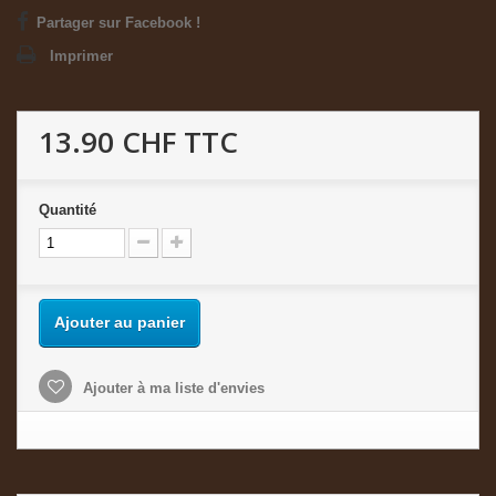
Partager sur Facebook !
Imprimer
13.90 CHF
TTC
Quantité
Ajouter au panier
Ajouter à ma liste d'envies