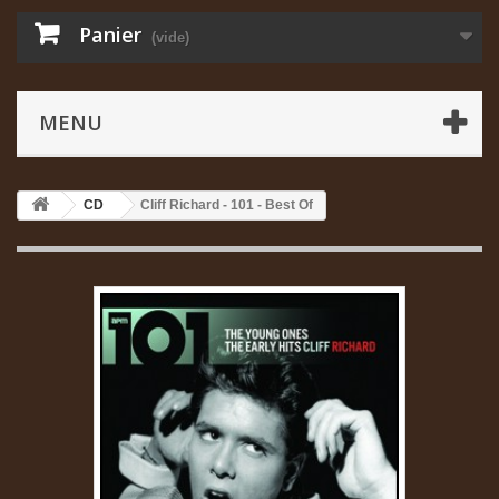
Panier
(vide)
MENU
CD
Cliff Richard - 101 - Best Of