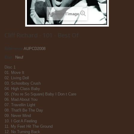
Agrandir l'image
Cliff Richard - 101 - Best Of
Référence
AUPCD2008
État :
Neuf
Disc 1
01. Move It
02. Living Doll
03. Schoolboy Crush
04. High Class Baby
05. (You re So Square) Baby I Don t Care
06. Mad About You
07. Travellin Light
08. That'll Be The Day
09. Never Mind
10. I Got A Feeling
11. My Feet Hit The Ground
12. No Turning Back