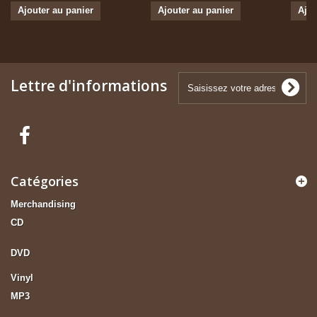
Ajouter au panier
Ajouter au panier
Ajou
Lettre d'informations
Catégories
Merchandising
CD
DVD
Vinyl
MP3