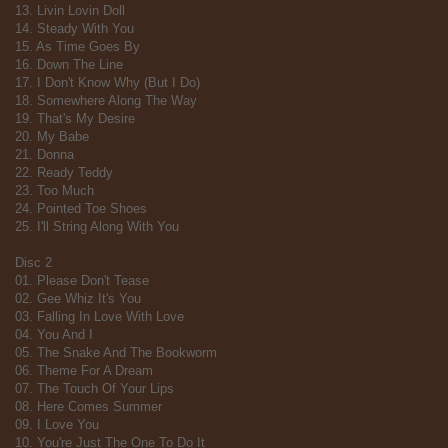
13. Livin Lovin Doll
14. Steady With You
15. As Time Goes By
16. Down The Line
17. I Don't Know Why (But I Do)
18. Somewhere Along The Way
19. That's My Desire
20. My Babe
21. Donna
22. Ready Teddy
23. Too Much
24. Pointed Toe Shoes
25. I'll String Along With You
Disc 2
01. Please Don't Tease
02. Gee Whiz It's You
03. Falling In Love With Love
04. You And I
05. The Snake And The Bookworm
06. Theme For A Dream
07. The Touch Of Your Lips
08. Here Comes Summer
09. I Love You
10. You're Just The One To Do It