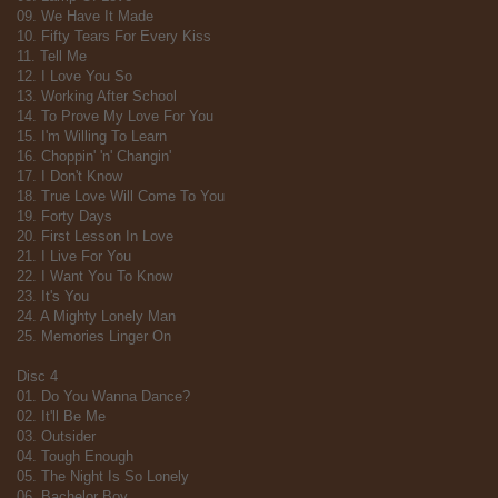
09. We Have It Made
10. Fifty Tears For Every Kiss
11. Tell Me
12. I Love You So
13. Working After School
14. To Prove My Love For You
15. I'm Willing To Learn
16. Choppin' 'n' Changin'
17. I Don't Know
18. True Love Will Come To You
19. Forty Days
20. First Lesson In Love
21. I Live For You
22. I Want You To Know
23. It's You
24. A Mighty Lonely Man
25. Memories Linger On
Disc 4
01. Do You Wanna Dance?
02. It'll Be Me
03. Outsider
04. Tough Enough
05. The Night Is So Lonely
06. Bachelor Boy