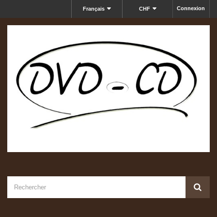
Connexion
Français
CHF