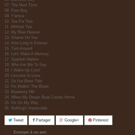
07. The Next Time
08. Poor Boy
09. Y'arriva
10. Tea For Two
11. Without You
12. My Blue Heaven
13. Shame On You
14. How Long Is Forever
15. Turn Around
16. Let's Make A Memory
17. Spanish Harlem
18. Who Are We To Say
19. I Wake Up Cryin'
20. Lessons In Love
21. So I've Been Told
22. I'm Walkin' The Blues
23. Blueberry Hill
24. When My Dream Boat Comes Home
25. I'm On My Way
26. Nothing's Impossible
Tweet
Partager
Google+
Pinterest
Envoyer à un ami