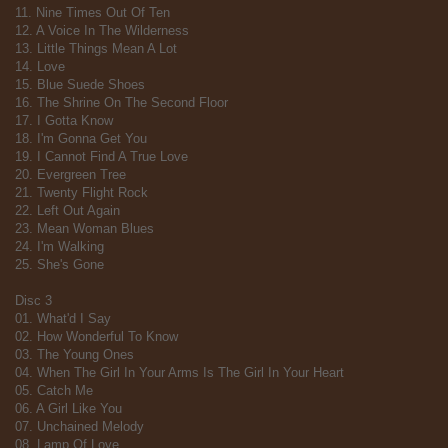
11. Nine Times Out Of Ten
12. A Voice In The Wilderness
13. Little Things Mean A Lot
14. Love
15. Blue Suede Shoes
16. The Shrine On The Second Floor
17. I Gotta Know
18. I'm Gonna Get You
19. I Cannot Find A True Love
20. Evergreen Tree
21. Twenty Flight Rock
22. Left Out Again
23. Mean Woman Blues
24. I'm Walking
25. She's Gone
Disc 3
01. What'd I Say
02. How Wonderful To Know
03. The Young Ones
04. When The Girl In Your Arms Is The Girl In Your Heart
05. Catch Me
06. A Girl Like You
07. Unchained Melody
08. Lamp Of Love