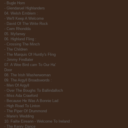
- Bugle Horn
- Glendaruel Highlanders
04. Welsh Emblem :
- We'll Keep A Welcome
- David Of The Write Rock
- Cwm Rhondda
05. Myfanwy
06. Highland Fling :
- Crossing The Minch
- The Children
- The Marquis Of Huntly's Fling
- Jimmy Findlater
07. A Wee Bird cam To Our Ha'
Door
08. The Irish Washerwoman
09. The Argyll Broadswords :
- Men Of Argyll
- Over The Boughs To Ballindalloch
- Miss Ada Crawford
- Because He Was A Bonnie Lad
- High Road To Linton
- The Piper Of Drummond
- Marie's Wedding
10. Failte Eireann - Welcome To Ireland :
- The Kenry Dance