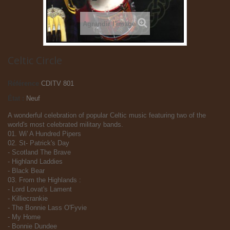
Agrandir l'image
Celtic Circle
Référence
CDITV 801
État :
Neuf
A wonderful celebration of popular Celtic music featuring two of the
world's most celebrated military bands.
01. Wi' A Hundred Pipers
02. St- Patrick's Day
- Scotland The Brave
- Highland Laddies
- Black Bear
03. From the Highlands :
- Lord Lovat's Lament
- Killiecrankie
- The Bonnie Lass O'Fyvie
- My Home
- Bonnie Dundee