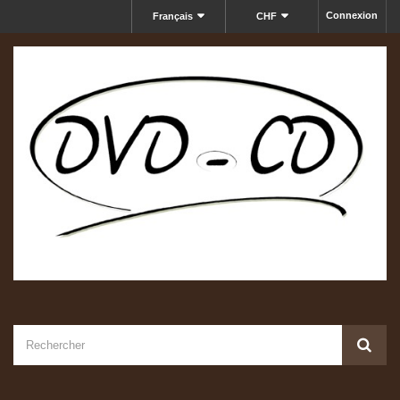
Connexion
Français
CHF