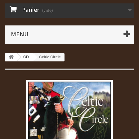
Panier
(vide)
MENU
CD
Celtic Circle