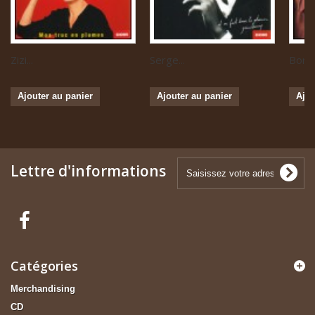
Zizi...
Serge...
Boris 
Ajouter au panier
Ajouter au panier
Ajou
Lettre d'informations
Catégories
Merchandising
CD