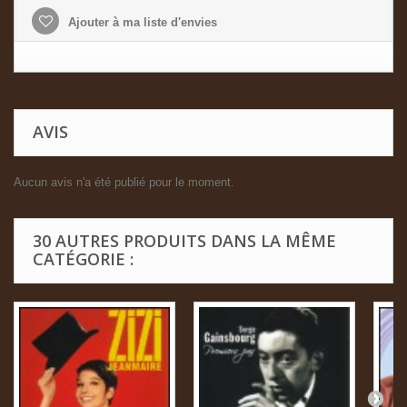
Ajouter à ma liste d'envies
AVIS
Aucun avis n'a été publié pour le moment.
30 AUTRES PRODUITS DANS LA MÊME
CATÉGORIE :