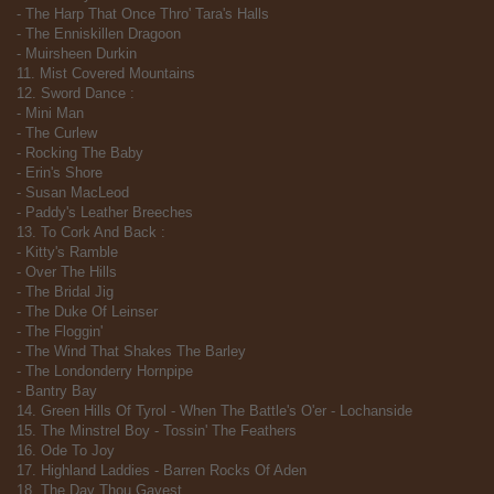
- The Harp That Once Thro' Tara's Halls
- The Enniskillen Dragoon
- Muirsheen Durkin
11. Mist Covered Mountains
12. Sword Dance :
- Mini Man
- The Curlew
- Rocking The Baby
- Erin's Shore
- Susan MacLeod
- Paddy's Leather Breeches
13. To Cork And Back :
- Kitty's Ramble
- Over The Hills
- The Bridal Jig
- The Duke Of Leinser
- The Floggin'
- The Wind That Shakes The Barley
- The Londonderry Hornpipe
- Bantry Bay
14. Green Hills Of Tyrol - When The Battle's O'er - Lochanside
15. The Minstrel Boy - Tossin' The Feathers
16. Ode To Joy
17. Highland Laddies - Barren Rocks Of Aden
18. The Day Thou Gavest