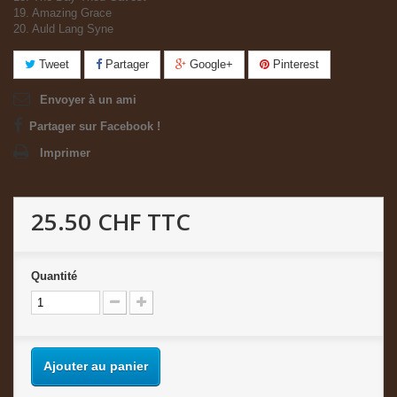
19. Amazing Grace
20. Auld Lang Syne
Tweet
Partager
Google+
Pinterest
Envoyer à un ami
Partager sur Facebook !
Imprimer
25.50 CHF
TTC
Quantité
Ajouter au panier