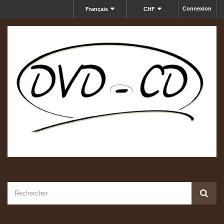
Connexion
Français
CHF