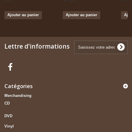
Ajouter au panier
Ajouter au panier
Ajou
Lettre d'informations
Catégories
Merchandising
CD
DVD
Vinyl