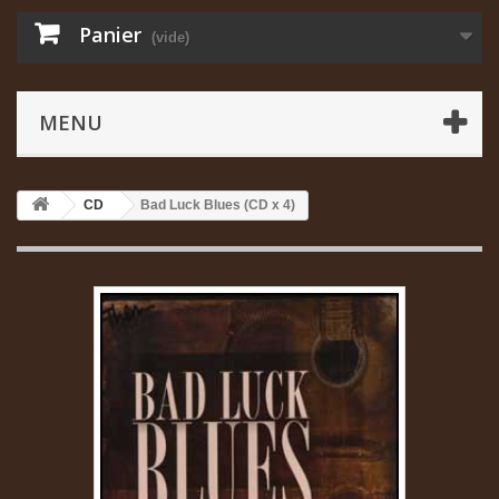
Panier
(vide)
MENU
CD
Bad Luck Blues (CD x 4)