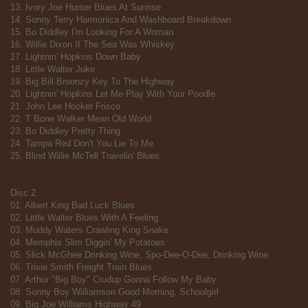
13. Ivory Joe Hunter Blues At Sunrise
14. Sonny Terry Harmonica And Washboard Breakdown
15. Bo Diddley I'm Looking For A Woman
16. Willie Dixon If The Sea Was Whiskey
17. Lightnin' Hopkins Down Baby
18. Little Walter Juke
19. Big Bill Broonzy Key To The Highway
20. Lightnin' Hopkins Let Me Play With Your Poodle
21. John Lee Hooker Frisco
22. T Bone Walker Mean Old World
23. Bo Diddley Pretty Thing
24. Tampa Red Don't You Lie To Me
25. Blind Willie McTell Travelin' Blues
Disc 2
01. Albert King Bad Luck Blues
02. Little Walter Blues With A Feeling
03. Muddy Waters Crawling King Snake
04. Memphis Slim Diggin' My Potatoes
05. Slick McGhee Drinking Wine, Spo-Dee-O-Dee, Drinking Wine
06. Trixie Smith Freight Train Blues
07. Arthur "Big Boy" Crudup Gonna Follow My Baby
08. Sonny Boy Williamson Good Morning, Schoolgirl
09. Big Joe Williams Highway 49