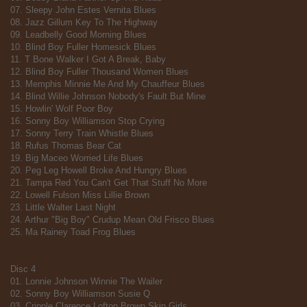
07. Sleepy John Estes Vernita Blues
08. Jazz Gillum Key To The Highway
09. Leadbelly Good Morning Blues
10. Blind Boy Fuller Homesick Blues
11. T Bone Walker I Got A Break, Baby
12. Blind Boy Fuller Thousand Women Blues
13. Memphis Minnie Me And My Chauffeur Blues
14. Blind Willie Johnson Nobody's Fault But Mine
15. Howlin' Wolf Poor Boy
16. Sonny Boy Williamson Stop Crying
17. Sonny Terry Train Whistle Blues
18. Rufus Thomas Bear Cat
19. Big Maceo Worried Life Blues
20. Peg Leg Howell Broke And Hungry Blues
21. Tampa Red You Can't Get That Stuff No More
22. Lowell Fulson Miss Lillie Brown
23. Little Walter Last Night
24. Arthur "Big Boy" Crudup Mean Old Frisco Blues
25. Ma Rainey Toad Frog Blues
Disc 4
01. Lonnie Johnson Winnie The Wailer
02. Sonny Boy Williamson Susie Q
03. Cripple Clarence Lofton Brown Skin Girls