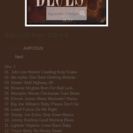
Agrandir l'image
Bad Luck Blues (CD x 4)
Référence
AUPCD124
État :
Neuf
Disc 1
01. John Lee Hooker Crawling King Snake
02. Me mphis Slim Beer Drinking Woman
03. Howlin' Wolf Highway 49
04. Brownie Mcghee Born For Bad Luck
05. Memphis Minnie Chickasaw Train Blues
06. Elmore James Mean Mistreatin' Mama
07. Big Joe Williams Baby Please Don't Go
08. Lowell Fulson Do Me Right
09. Sleepy Joe Estes Drop Down Mama
10. Jimmy Rushing Good Morning Blues
11. Lightnin' Hopkins Come Back Baby
12. Chuck Berry No Money Down