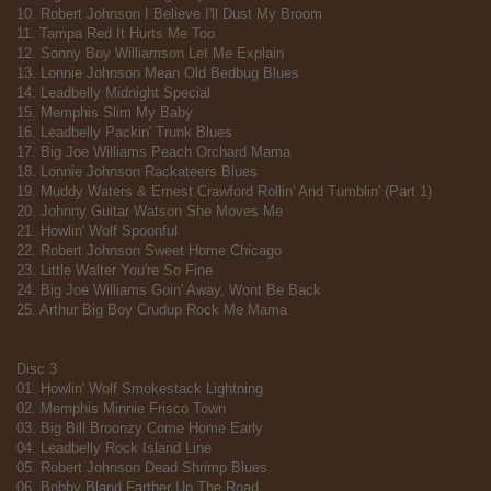
10. Robert Johnson I Believe I'll Dust My Broom
11. Tampa Red It Hurts Me Too
12. Sonny Boy Williamson Let Me Explain
13. Lonnie Johnson Mean Old Bedbug Blues
14. Leadbelly Midnight Special
15. Memphis Slim My Baby
16. Leadbelly Packin' Trunk Blues
17. Big Joe Williams Peach Orchard Mama
18. Lonnie Johnson Rackateers Blues
19. Muddy Waters & Ernest Crawford Rollin' And Tumblin' (Part 1)
20. Johnny Guitar Watson She Moves Me
21. Howlin' Wolf Spoonful
22. Robert Johnson Sweet Home Chicago
23. Little Walter You're So Fine
24. Big Joe Williams Goin' Away, Wont Be Back
25. Arthur Big Boy Crudup Rock Me Mama
Disc 3
01. Howlin' Wolf Smokestack Lightning
02. Memphis Minnie Frisco Town
03. Big Bill Broonzy Come Home Early
04. Leadbelly Rock Island Line
05. Robert Johnson Dead Shrimp Blues
06. Bobby Bland Farther Up The Road