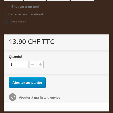
Envoyer à un ami
Partager sur Facebook !
Imprimer
13.90 CHF
TTC
Quantité
Ajouter au panier
Ajouter à ma liste d'envies