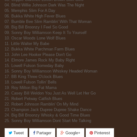
04. Blind Willie Johnson Dark Was The Night
05. Memphis Slim For A Day
06. Bukka White High Fever Blues
07. Bumble Bee Slim Ramblin' With That Woman
08. Big Bill Broonzy I Feel So Good
09. Sonny Boy Williamson Keep It To Yourself
10. Oscar Woods Lone Wolf Blues
11. Little Walter My Babe
12. Bukka White Parchman Farm Blues
13. John Lee Hooker Please Don't Go
14. Elmore James Rock My Baby Right
15. Lowell Fulson Someday Baby
16. Sonny Boy Williamson Whiskey Headed Woman
17. BB King Three O'clock Blues
18. Lowell Fulson Tollin' Bells
19. Roy Milton Big Fat Mama
20. Casey Bill Weldon You Just As Well Let Her Go
21. Robert Petway Catfish Blues
22. Robert Johnson Ramblin' On My Mind
23. Champion Jack Dupree Dupree Shake Dance
24. Big Bill Broonzy Whisky & Good Time Blues
25. Sonny Boy Williamson Dont Start Me Talking
Tweet
Partager
Google+
Pinterest