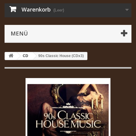
Warenkorb
(Leer)
MENÜ
CD
90s Classic House (CDx3)