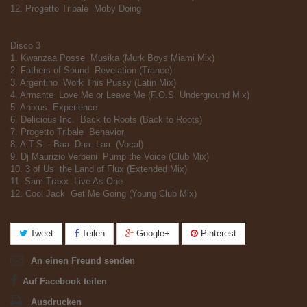
12. Progetto Tribale  Moby Doing
Disco 3
1. Kwanzaa Posse  Musika (Murk Boys Miami Mix)
2. Fathers of Sound  Revelation (Trance)
3. Argentino  Work This Pussy (Latin Mix)
4. Armante  Love Me or Leave Me (F.O.S. Underground Mix)
5. Anixus  Experience
6. Delicious Inc.  Back to Roots (Back to Roots)
7. Progetto Tribale  Behavior
8. A.T.S. - Baa. Daa. Laa. (Vocal)
9. Dj Maurizio Verbeni  Pump the Voice (Club Mix)
10. 3 of Us  the Land of Flux (Extended Mix)
11. Sam Traxx  Live As One
12. Cool Jack  Get Me Going (Young Club Mix)
Tweet
Teilen
Google+
Pinterest
An einen Freund senden
Auf Facebook teilen
Ausdrucken