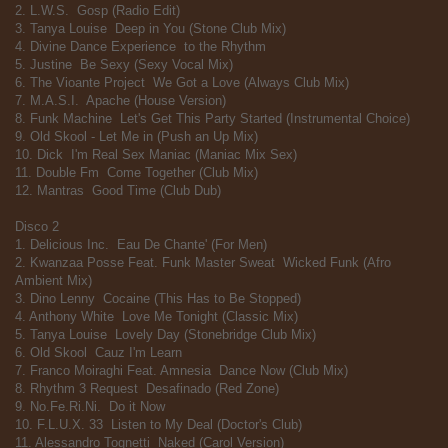
2. L.W.S.  Gosp (Radio Edit)
3. Tanya Louise  Deep in You (Stone Club Mix)
4. Divine Dance Experience  to the Rhythm
5. Justine  Be Sexy (Sexy Vocal Mix)
6. The Vioante Project  We Got a Love (Always Club Mix)
7. M.A.S.I.  Apache (House Version)
8. Funk Machine  Let's Get This Party Started (Instrumental Choice)
9. Old Skool - Let Me in (Push an Up Mix)
10. Dick  I'm Real Sex Maniac (Maniac Mix Sex)
11. Double Fm  Come Together (Club Mix)
12. Mantras  Good Time (Club Dub)
Disco 2
1. Delicious Inc.  Eau De Chante' (For Men)
2. Kwanzaa Posse Feat. Funk Master Sweat  Wicked Funk (Afro
Ambient Mix)
3. Dino Lenny  Cocaine (This Has to Be Stopped)
4. Anthony White  Love Me Tonight (Classic Mix)
5. Tanya Louise  Lovely Day (Stonebridge Club Mix)
6. Old Skool  Cauz I'm Learn
7. Franco Moiraghi Feat. Amnesia  Dance Now (Club Mix)
8. Rhythm 3 Request  Desafinado (Red Zone)
9. No.Fe.Ri.Ni.  Do it Now
10. F.L.U.X. 33  Listen to My Deal (Doctor's Club)
11. Alessandro Tognetti  Naked (Carol Version)