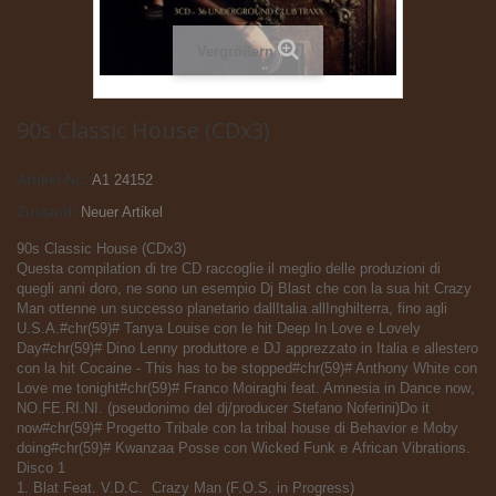
Vergrößern
90s Classic House (CDx3)
Artikel-Nr.:
A1 24152
Zustand:
Neuer Artikel
90s Classic House (CDx3)
Questa compilation di tre CD raccoglie il meglio delle produzioni di
quegli anni doro, ne sono un esempio Dj Blast che con la sua hit Crazy
Man ottenne un successo planetario dallItalia allInghilterra, fino agli
U.S.A.#chr(59)# Tanya Louise con le hit Deep In Love e Lovely
Day#chr(59)# Dino Lenny produttore e DJ apprezzato in Italia e allestero
con la hit Cocaine - This has to be stopped#chr(59)# Anthony White con
Love me tonight#chr(59)# Franco Moiraghi feat. Amnesia in Dance now,
NO.FE.RI.NI. (pseudonimo del dj/producer Stefano Noferini)Do it
now#chr(59)# Progetto Tribale con la tribal house di Behavior e Moby
doing#chr(59)# Kwanzaa Posse con Wicked Funk e African Vibrations.
Disco 1
1. Blat Feat. V.D.C.  Crazy Man (F.O.S. in Progress)