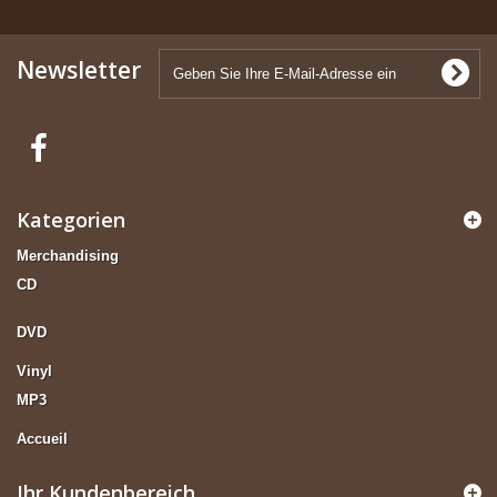
Newsletter
Kategorien
Merchandising
CD
DVD
Vinyl
MP3
Accueil
Ihr Kundenbereich