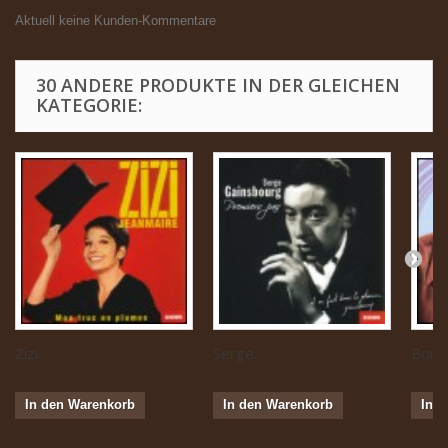
Aktuell keine Kunden-Kommentare
30 ANDERE PRODUKTE IN DER GLEICHEN
KATEGORIE:
Zizi...
Serge...
Boris 
In den Warenkorb
In den Warenkorb
In 