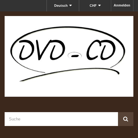
Anmelden
Deutsch
CHF