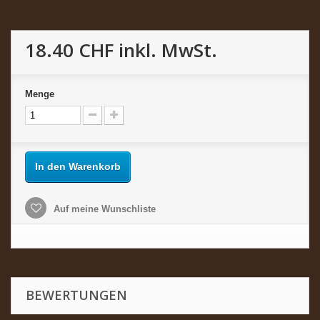
18.40 CHF
inkl. MwSt.
Menge
In den Warenkorb
Auf meine Wunschliste
BEWERTUNGEN